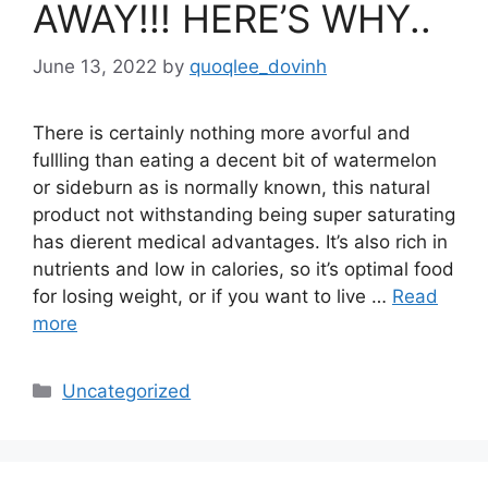
AWAY!!! HERE’S WHY..
June 13, 2022
by
quoqlee_dovinh
There is certainly nothing more avorful and
fullling than eating a decent bit of watermelon
or sideburn as is normally known, this natural
product not withstanding being super saturating
has dierent medical advantages. It’s also rich in
nutrients and low in calories, so it’s optimal food
for losing weight, or if you want to live …
Read
more
Categories
Uncategorized