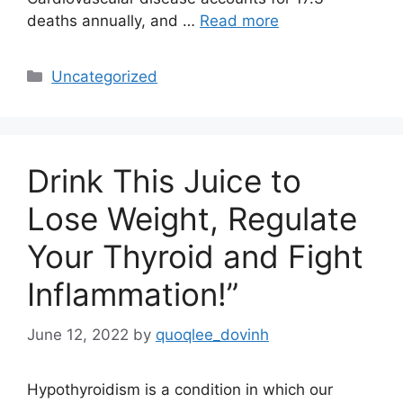
deaths annually, and …
Read more
Categories
Uncategorized
Drink This Juice to
Lose Weight, Regulate
Your Thyroid and Fight
Inflammation!”
June 12, 2022
by
quoqlee_dovinh
Hypothyroidism is a condition in which our