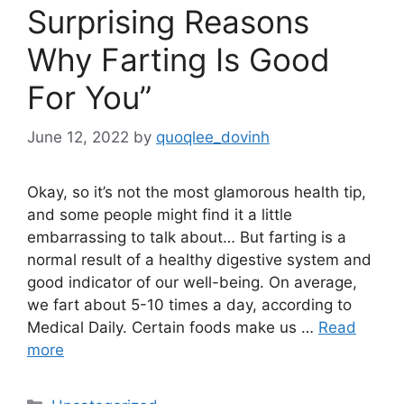
Surprising Reasons
Why Farting Is Good
For You”
June 12, 2022
by
quoqlee_dovinh
Okay, so it’s not the most glamorous health tip,
and some people might find it a little
embarrassing to talk about… But farting is a
normal result of a healthy digestive system and
good indicator of our well-being. On average,
we fart about 5-10 times a day, according to
Medical Daily. Certain foods make us …
Read
more
Categories