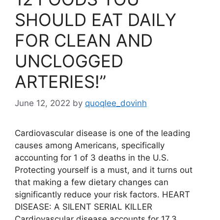
SHOULD EAT DAILY
FOR CLEAN AND
UNCLOGGED
ARTERIES!”
June 12, 2022
by
quoqlee_dovinh
Cardiovascular disease is one of the leading
causes among Americans, specifically
accounting for 1 of 3 deaths in the U.S.
Protecting yourself is a must, and it turns out
that making a few dietary changes can
significantly reduce your risk factors. HEART
DISEASE: A SILENT SERIAL KILLER
Cardiovascular disease accounts for 17.3