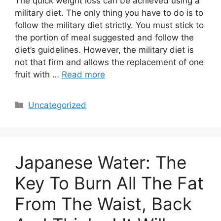
The quick weight loss can be achieved using a
military diet. The only thing you have to do is to
follow the military diet strictly. You must stick to
the portion of meal suggested and follow the
diet’s guidelines. However, the military diet is
not that firm and allows the replacement of one
fruit with …
Read more
Categories
Uncategorized
Japanese Water: The
Key To Burn All The Fat
From The Waist, Back