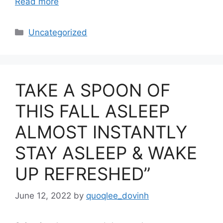
Read more
Categories
Uncategorized
TAKE A SPOON OF
THIS FALL ASLEEP
ALMOST INSTANTLY
STAY ASLEEP & WAKE
UP REFRESHED”
June 12, 2022
by
quoqlee_dovinh