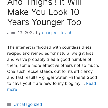
And Thighs ! It Will
Make You Look 10
Years Younger Too
June 13, 2022
by
quoqlee_dovinh
The internet is flooded with countless diets,
recipes and remedies for natural weight loss
and we’ve probably tried a good number of
them, some more effective others not so much.
One such recipe stands out for its efficiency
and fast results – ginger water. Hi there! Good
to have you! if are new to my blog my …
Read
more
Categories
Uncategorized