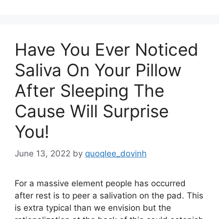
Have You Ever Noticed
Saliva On Your Pillow
After Sleeping The
Cause Will Surprise
You!
June 13, 2022
by
quoqlee_dovinh
For a massive element people has occurred
after rest is to peer a salivation on the pad. This
is extra typical than we envision but the