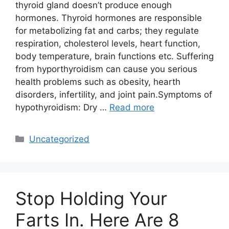
thyroid gland doesn’t produce enough
hormones. Thyroid hormones are responsible
for metabolizing fat and carbs; they regulate
respiration, cholesterol levels, heart function,
body temperature, brain functions etc. Suffering
from hyporthyroidism can cause you serious
health problems such as obesity, hearth
disorders, infertility, and joint pain.Symptoms of
hypothyroidism: Dry …
Read more
Categories
Uncategorized
Stop Holding Your
Farts In. Here Are 8