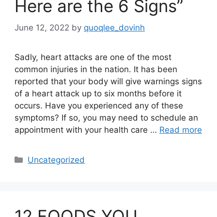
Here are the 6 Signs”
June 12, 2022
by
quoqlee_dovinh
Sadly, heart attacks are one of the most
common injuries in the nation. It has been
reported that your body will give warnings signs
of a heart attack up to six months before it
occurs. Have you experienced any of these
symptoms? If so, you may need to schedule an
appointment with your health care …
Read more
Categories
Uncategorized
12 FOODS YOU