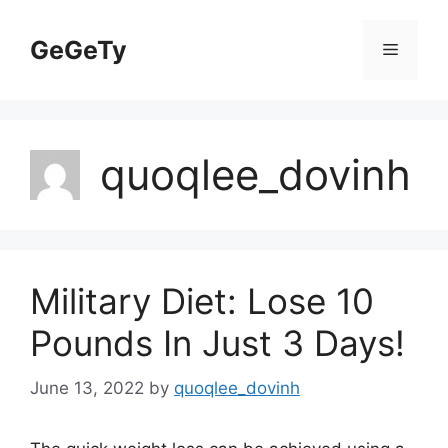
Skip
to
GeGeTy
Menu
content
quoqlee_dovinh
Military Diet: Lose 10
Pounds In Just 3 Days!
June 13, 2022
by
quoqlee_dovinh