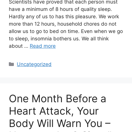
Scientists have proved that each person must
have a minimum of 8 hours of quality sleep.
Hardly any of us to has this pleasure. We work
more than 12 hours, household chores do not
allow us to go to bed on time. Even when we go
to sleep, insomnia bothers us. We all think
about …
Read more
Categories
Uncategorized
One Month Before a
Heart Attack, Your
Body Will Warn You –