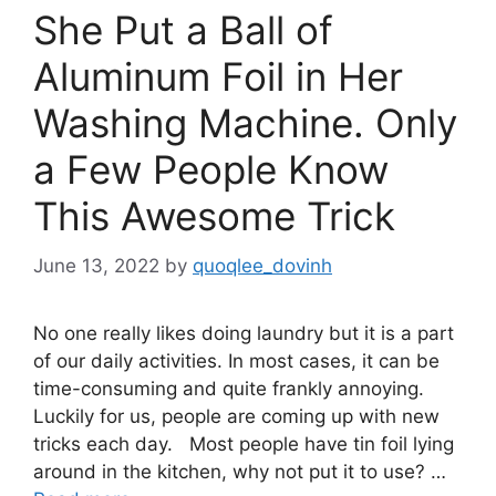
She Put a Ball of
Aluminum Foil in Her
Washing Machine. Only
a Few People Know
This Awesome Trick
June 13, 2022
by
quoqlee_dovinh
No one really likes doing laundry but it is a part
of our daily activities. In most cases, it can be
time-consuming and quite frankly annoying.
Luckily for us, people are coming up with new
tricks each day. Most people have tin foil lying
around in the kitchen, why not put it to use? …