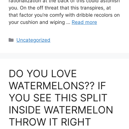
rationalization at the back of this could astonish
you. On the off threat that this transpires, at
that factor you’re comfy with dribble recolors on
your cushion and wiping …
Read more
Categories
Uncategorized
DO YOU LOVE
WATERMELONS?? IF
YOU SEE THIS SPLIT
INSIDE WATERMELON
THROW IT RIGHT