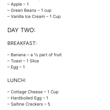
– Apple – 1
– Green Beans – 1 cup
– Vanilla Ice Cream – 1 Cup
DAY TWO:
BREAKFAST:
– Banana – a ½ part of fruit
– Toast – 1 Slice
– Egg – 1
LUNCH:
– Cottage Cheese – 1 Cup
– Hardboiled Egg – 1
– Saltine Crackers – 5