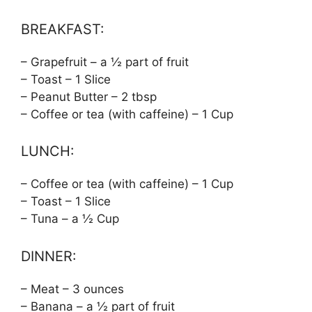
BREAKFAST:
– Grapefruit – a ½ part of fruit
– Toast – 1 Slice
– Peanut Butter – 2 tbsp
– Coffee or tea (with caffeine) – 1 Cup
LUNCH:
– Coffee or tea (with caffeine) – 1 Cup
– Toast – 1 Slice
– Tuna – a ½ Cup
DINNER:
– Meat – 3 ounces
– Banana – a ½ part of fruit