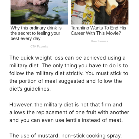
The quick weight loss can be achieved using a
military diet. The only thing you have to do is to
follow the military diet strictly. You must stick to
the portion of meal suggested and follow the
diet’s guidelines.
However, the military diet is not that firm and
allows the replacement of one fruit with another
and you can even use lentils instead of meat.
The use of mustard, non-stick cooking spray,