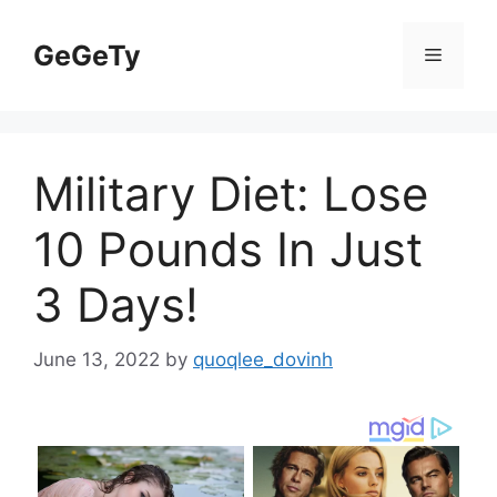
Skip
to
GeGeTy
Menu
content
Military Diet: Lose
10 Pounds In Just
3 Days!
June 13, 2022
by
quoqlee_dovinh