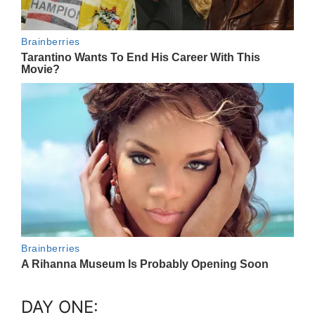
DAY ONE: