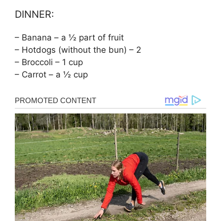
DINNER:
– Banana – a ½ part of fruit
– Hotdogs (without the bun) – 2
– Broccoli – 1 cup
– Carrot – a ½ cup