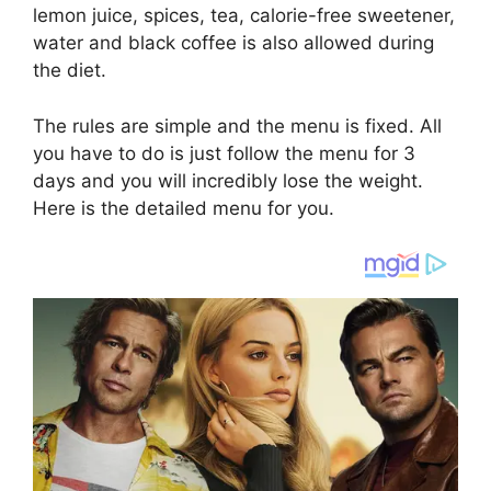
lemon juice, spices, tea, calorie-free sweetener,
water and black coffee is also allowed during
the diet.
The rules are simple and the menu is fixed. All
you have to do is just follow the menu for 3
days and you will incredibly lose the weight.
Here is the detailed menu for you.