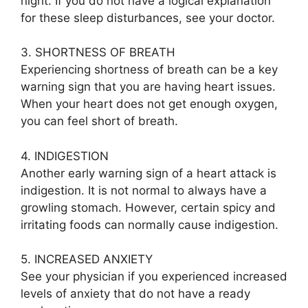
night. If you do not have a logical explanation
for these sleep disturbances, see your doctor.
3. SHORTNESS OF BREATH
Experiencing shortness of breath can be a key
warning sign that you are having heart issues.
When your heart does not get enough oxygen,
you can feel short of breath.
4. INDIGESTION
Another early warning sign of a heart attack is
indigestion. It is not normal to always have a
growling stomach. However, certain spicy and
irritating foods can normally cause indigestion.
5. INCREASED ANXIETY
See your physician if you experienced increased
levels of anxiety that do not have a ready