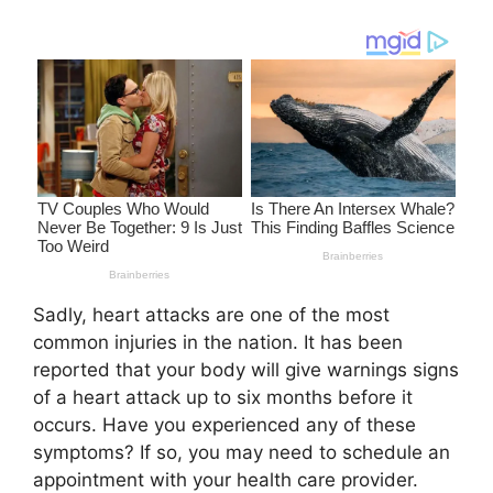
Sadly, heart attacks are one of the most
common injuries in the nation. It has been
reported that your body will give warnings signs
of a heart attack up to six months before it
occurs. Have you experienced any of these
symptoms? If so, you may need to schedule an
appointment with your health care provider.