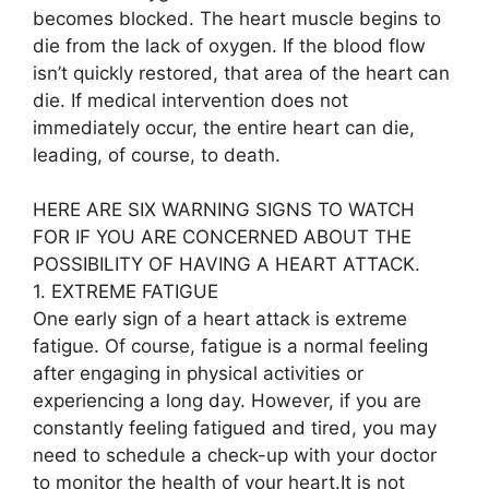
becomes blocked. The heart muscle begins to
die from the lack of oxygen. If the blood flow
isn’t quickly restored, that area of the heart can
die. If medical intervention does not
immediately occur, the entire heart can die,
leading, of course, to death.
HERE ARE SIX WARNING SIGNS TO WATCH
FOR IF YOU ARE CONCERNED ABOUT THE
POSSIBILITY OF HAVING A HEART ATTACK.
1. EXTREME FATIGUE
One early sign of a heart attack is extreme
fatigue. Of course, fatigue is a normal feeling
after engaging in physical activities or
experiencing a long day. However, if you are
constantly feeling fatigued and tired, you may
need to schedule a check-up with your doctor
to monitor the health of your heart.It is not