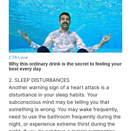
2. SLEEP DISTURBANCES
Another warning sign of a heart attack is a
disturbance in your sleep habits. Your
subconscious mind may be telling you that
something is wrong. You may wake frequently,
need to use the bathroom frequently during the
night, or experience extreme thirst during the