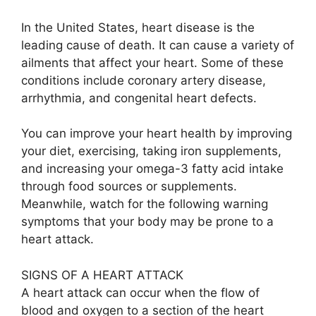
In the United States, heart disease is the
leading cause of death. It can cause a variety of
ailments that affect your heart. Some of these
conditions include coronary artery disease,
arrhythmia, and congenital heart defects.
You can improve your heart health by improving
your diet, exercising, taking iron supplements,
and increasing your omega-3 fatty acid intake
through food sources or supplements.
Meanwhile, watch for the following warning
symptoms that your body may be prone to a
heart attack.
SIGNS OF A HEART ATTACK
A heart attack can occur when the flow of
blood and oxygen to a section of the heart