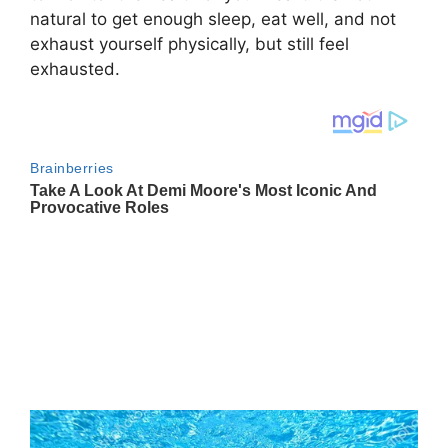
natural to get enough sleep, eat well, and not
exhaust yourself physically, but still feel
exhausted.