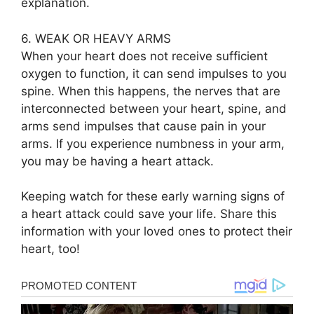
explanation.
6. WEAK OR HEAVY ARMS
When your heart does not receive sufficient
oxygen to function, it can send impulses to you
spine. When this happens, the nerves that are
interconnected between your heart, spine, and
arms send impulses that cause pain in your
arms. If you experience numbness in your arm,
you may be having a heart attack.
Keeping watch for these early warning signs of
a heart attack could save your life. Share this
information with your loved ones to protect their
heart, too!