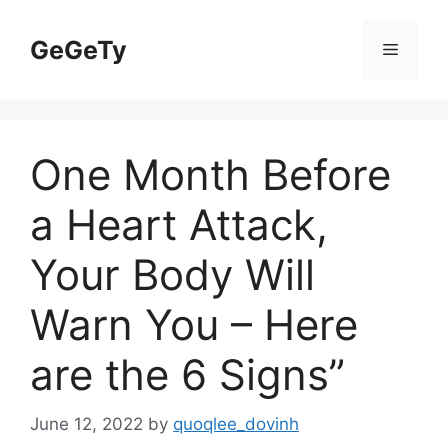
Skip
to
GeGeTy
Menu
content
One Month Before
a Heart Attack,
Your Body Will
Warn You – Here
are the 6 Signs”
June 12, 2022
by
quoqlee_dovinh