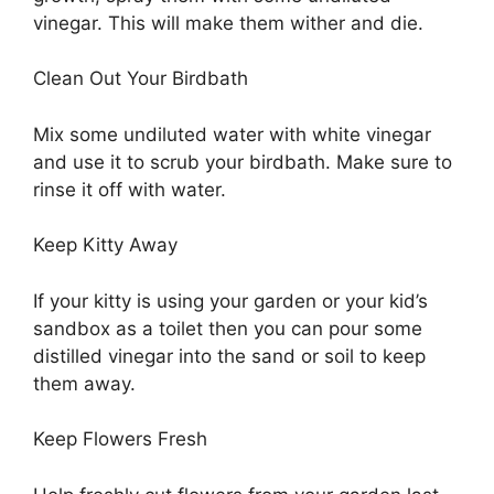
vinegar. This will make them wither and die.
Clean Out Your Birdbath
Mix some undiluted water with white vinegar
and use it to scrub your birdbath. Make sure to
rinse it off with water.
Keep Kitty Away
If your kitty is using your garden or your kid’s
sandbox as a toilet then you can pour some
distilled vinegar into the sand or soil to keep
them away.
Keep Flowers Fresh