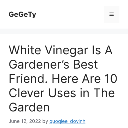
Skip
to
GeGeTy
Menu
content
White Vinegar Is A
Gardener’s Best
Friend. Here Are 10
Clever Uses in The
Garden
June 12, 2022
by
quoqlee_dovinh