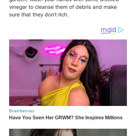
vinegar to cleanse them of debris and make
sure that they don’t itch.