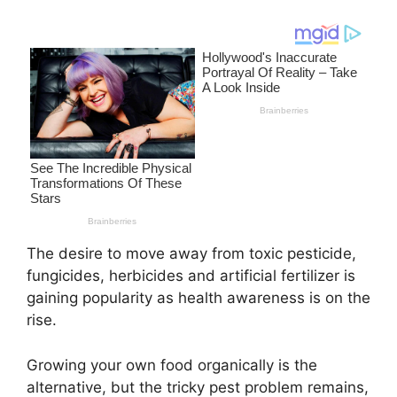
The desire to move away from toxic pesticide,
fungicides, herbicides and artificial fertilizer is
gaining popularity as health awareness is on the
rise.
Growing your own food organically is the
alternative, but the tricky pest problem remains,