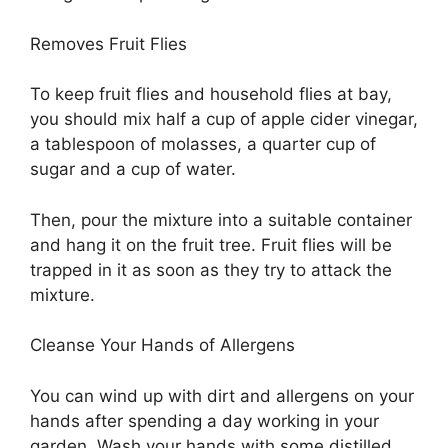
Removes Fruit Flies
To keep fruit flies and household flies at bay,
you should mix half a cup of apple cider vinegar,
a tablespoon of molasses, a quarter cup of
sugar and a cup of water.
Then, pour the mixture into a suitable container
and hang it on the fruit tree. Fruit flies will be
trapped in it as soon as they try to attack the
mixture.
Cleanse Your Hands of Allergens
You can wind up with dirt and allergens on your
hands after spending a day working in your
garden. Wash your hands with some distilled