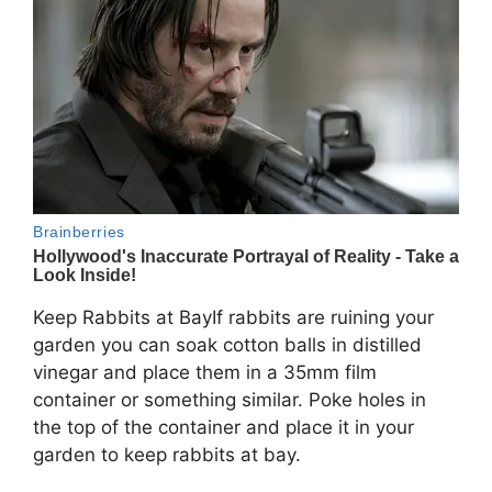
Keep Rabbits at BayIf rabbits are ruining your
garden you can soak cotton balls in distilled
vinegar and place them in a 35mm film
container or something similar. Poke holes in
the top of the container and place it in your
garden to keep rabbits at bay.