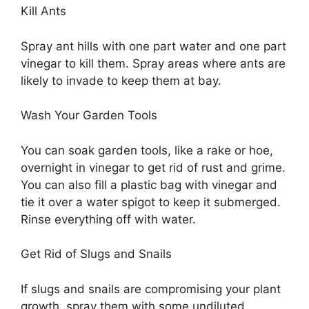
Kill Ants
Spray ant hills with one part water and one part
vinegar to kill them. Spray areas where ants are
likely to invade to keep them at bay.
Wash Your Garden Tools
You can soak garden tools, like a rake or hoe,
overnight in vinegar to get rid of rust and grime.
You can also fill a plastic bag with vinegar and
tie it over a water spigot to keep it submerged.
Rinse everything off with water.
Get Rid of Slugs and Snails
If slugs and snails are compromising your plant
growth, spray them with some undiluted