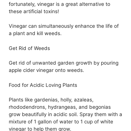
fortunately, vinegar is a great alternative to
these artificial toxins!
Vinegar can simultaneously enhance the life of
a plant and kill weeds.
Get Rid of Weeds
Get rid of unwanted garden growth by pouring
apple cider vinegar onto weeds.
Food for Acidic Loving Plants
Plants like gardenias, holly, azaleas,
rhododendrons, hydrangeas, and begonias
grow beautifully in acidic soil. Spray them with a
mixture of 1 gallon of water to 1 cup of white
vinegar to help them grow.