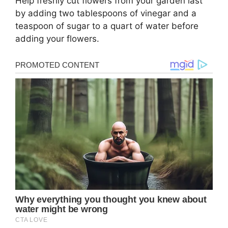
Help freshly cut flowers from your garden last
by adding two tablespoons of vinegar and a
teaspoon of sugar to a quart of water before
adding your flowers.