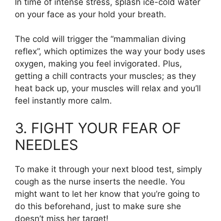
In time of intense stress, splash ice-cold water
on your face as your hold your breath.
The cold will trigger the “mammalian diving
reflex”, which optimizes the way your body uses
oxygen, making you feel invigorated. Plus,
getting a chill contracts your muscles; as they
heat back up, your muscles will relax and you’ll
feel instantly more calm.
3. FIGHT YOUR FEAR OF
NEEDLES
To make it through your next blood test, simply
cough as the nurse inserts the needle. You
might want to let her know that you’re going to
do this beforehand, just to make sure she
doesn’t miss her target!