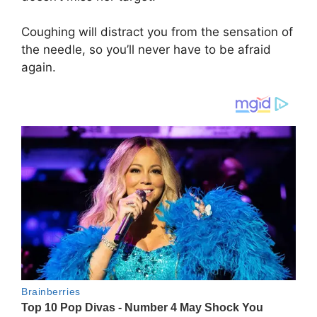
Coughing will distract you from the sensation of
the needle, so you’ll never have to be afraid
again.