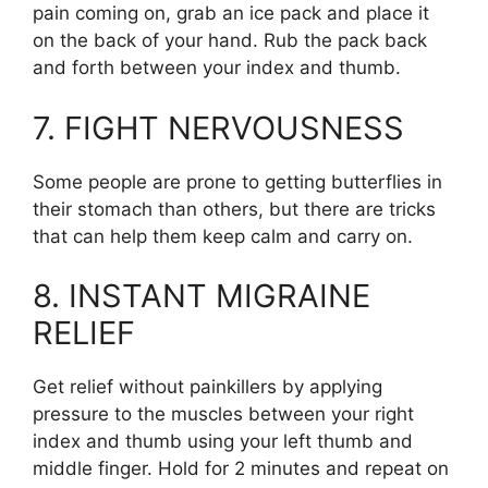
pain coming on, grab an ice pack and place it
on the back of your hand. Rub the pack back
and forth between your index and thumb.
7. FIGHT NERVOUSNESS
Some people are prone to getting butterflies in
their stomach than others, but there are tricks
that can help them keep calm and carry on.
8. INSTANT MIGRAINE
RELIEF
Get relief without painkillers by applying
pressure to the muscles between your right
index and thumb using your left thumb and
middle finger. Hold for 2 minutes and repeat on