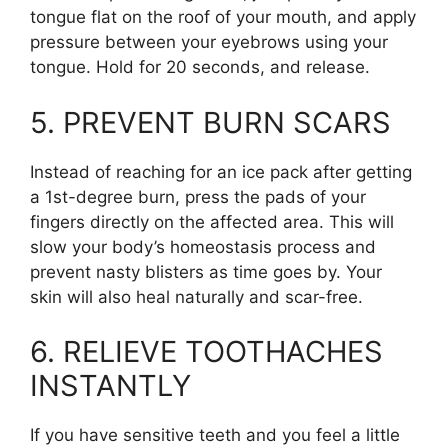
tongue flat on the roof of your mouth, and apply
pressure between your eyebrows using your
tongue. Hold for 20 seconds, and release.
5. PREVENT BURN SCARS
Instead of reaching for an ice pack after getting
a 1st-degree burn, press the pads of your
fingers directly on the affected area. This will
slow your body’s homeostasis process and
prevent nasty blisters as time goes by. Your
skin will also heal naturally and scar-free.
6. RELIEVE TOOTHACHES
INSTANTLY
If you have sensitive teeth and you feel a little