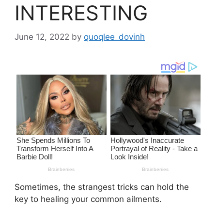
INTERESTING
June 12, 2022
by
quoqlee_dovinh
Sometimes, the strangest tricks can hold the
key to healing your common ailments.