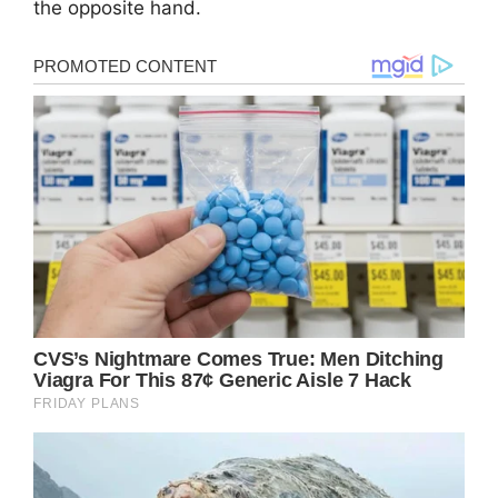
the opposite hand.