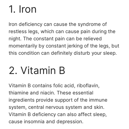
1. Iron
Iron deficiency can cause the syndrome of
restless legs, which can cause pain during the
night. The constant pain can be relieved
momentarily by constant jerking of the legs, but
this condition can definitely disturb your sleep.
2. Vitamin B
Vitamin B contains folic acid, riboflavin,
thiamine and niacin. These essential
ingredients provide support of the immune
system, central nervous system and skin.
Vitamin B deficiency can also affect sleep,
cause insomnia and depression.