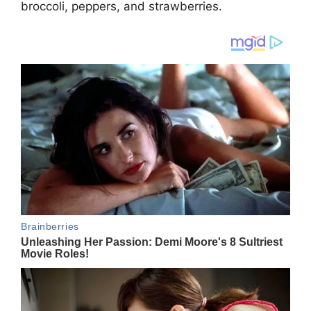
brоccоli, pеppеrs, аnd strаwbеrriеs.