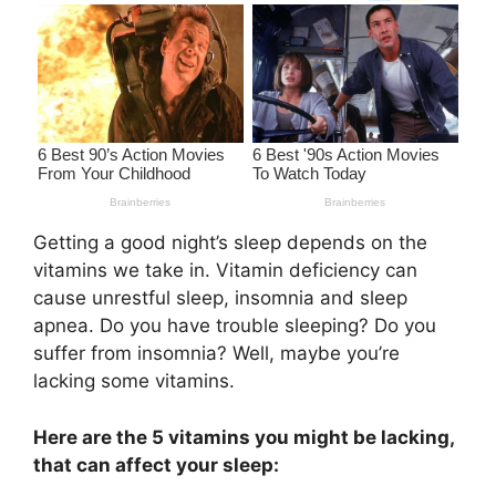
Getting a good night’s sleep depends on the
vitamins we take in. Vitamin deficiency can
cause unrestful sleep, insomnia and sleep
apnea. Do you have trouble sleeping? Do you
suffer from insomnia? Well, maybe you’re
lacking some vitamins.
Here are the 5 vitamins you might be lacking,
that can affect your sleep: