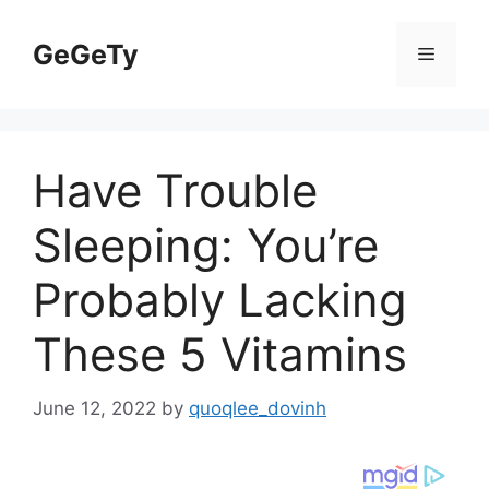
Skip
to
GeGeTy
Menu
content
Have Trouble
Sleeping: You’re
Probably Lacking
These 5 Vitamins
June 12, 2022
by
quoqlee_dovinh