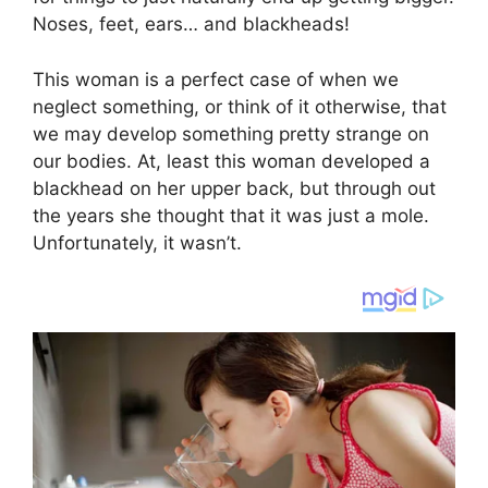
Noses, feet, ears… and blackheads!
This woman is a perfect case of when we
neglect something, or think of it otherwise, that
we may develop something pretty strange on
our bodies. At, least this woman developed a
blackhead on her upper back, but through out
the years she thought that it was just a mole.
Unfortunately, it wasn’t.