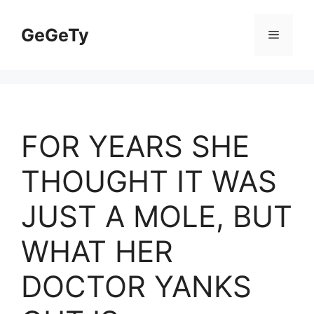
Skip
to
GeGeTy
Menu
content
FOR YEARS SHE
THOUGHT IT WAS
JUST A MOLE, BUT
WHAT HER
DOCTOR YANKS