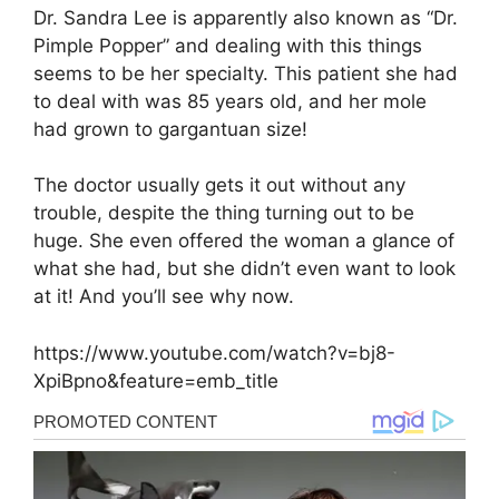
Dr. Sandra Lee is apparently also known as “Dr.
Pimple Popper” and dealing with this things
seems to be her specialty. This patient she had
to deal with was 85 years old, and her mole
had grown to gargantuan size!
The doctor usually gets it out without any
trouble, despite the thing turning out to be
huge. She even offered the woman a glance of
what she had, but she didn’t even want to look
at it! And you’ll see why now.
https://www.youtube.com/watch?v=bj8-
XpiBpno&feature=emb_title