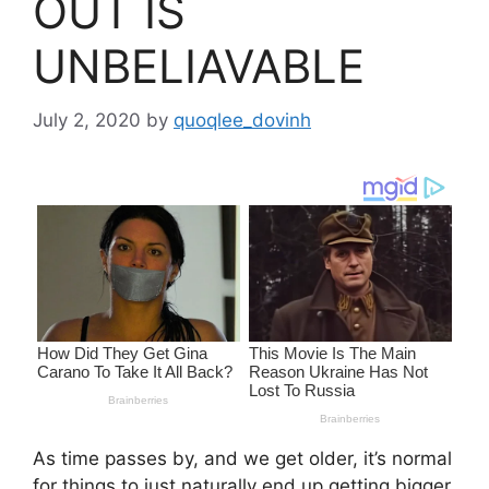
OUT IS
UNBELIAVABLE
July 2, 2020
by
quoqlee_dovinh
As time passes by, and we get older, it’s normal
for things to just naturally end up getting bigger.