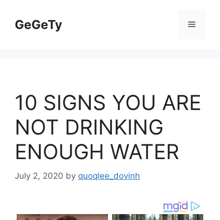
Skip
to
GeGeTy
Menu
content
10 SIGNS YOU ARE
NOT DRINKING
ENOUGH WATER
July 2, 2020
by
quoqlee_dovinh