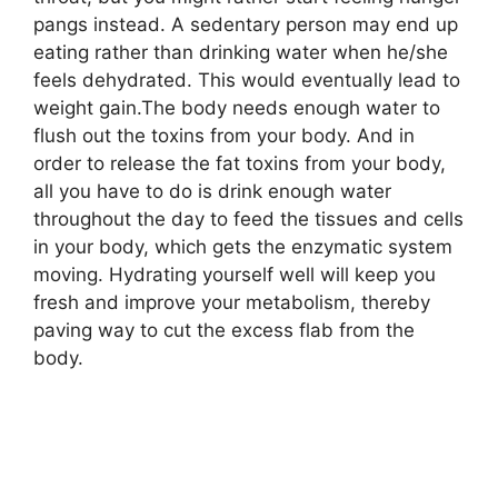
pangs instead. A sedentary person may end up
eating rather than drinking water when he/she
feels dehydrated. This would eventually lead to
weight gain.The body needs enough water to
flush out the toxins from your body. And in
order to release the fat toxins from your body,
all you have to do is drink enough water
throughout the day to feed the tissues and cells
in your body, which gets the enzymatic system
moving. Hydrating yourself well will keep you
fresh and improve your metabolism, thereby
paving way to cut the excess flab from the
body.