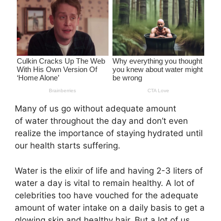
Many of us go without adequate amount
of water throughout the day and don’t even
realize the importance of staying hydrated until
our health starts suffering.
Water is the elixir of life and having 2-3 liters of
water a day is vital to remain healthy. A lot of
celebrities too have vouched for the adequate
amount of water intake on a daily basis to get a
glowing skin and healthy hair. But a lot of us