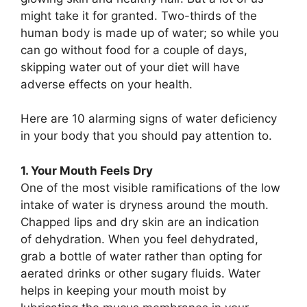
might take it for granted. Two-thirds of the
human body is made up of water; so while you
can go without food for a couple of days,
skipping water out of your diet will have
adverse effects on your health.
Here are 10 alarming signs of water deficiency
in your body that you should pay attention to.
1. Your Mouth Feels Dry
One of the most visible ramifications of the low
intake of water is dryness around the mouth.
Chapped lips and dry skin are an indication
of dehydration. When you feel dehydrated,
grab a bottle of water rather than opting for
aerated drinks or other sugary fluids. Water
helps in keeping your mouth moist by