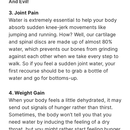
3. Joint Pain
Water is extremely essential to help your body
absorb sudden knee-jerk movements like
jumping and running. How? Well, our cartilage
and spinal discs are made up of almost 80%
water, which prevents our bones from grinding
against each other when we take every step to
walk. So if you feel a sudden joint water, your
first recourse should be to grab a bottle of
water and go for bottoms-up.
4. Weight Gain
When your body feels a little dehydrated, it may
send out signals of hunger rather than thirst.
Sometimes, the body won’t tell you that you
need water by inducing the feeling of a dry
throat, but you might rather start feeling hunger