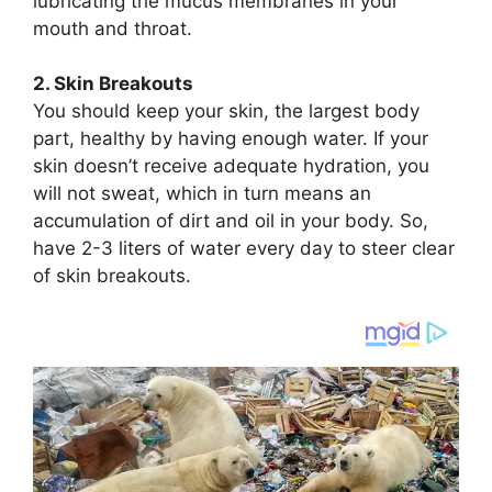
lubricating the mucus membranes in your
mouth and throat.
2. Skin Breakouts
You should keep your skin, the largest body
part, healthy by having enough water. If your
skin doesn’t receive adequate hydration, you
will not sweat, which in turn means an
accumulation of dirt and oil in your body. So,
have 2-3 liters of water every day to steer clear
of skin breakouts.