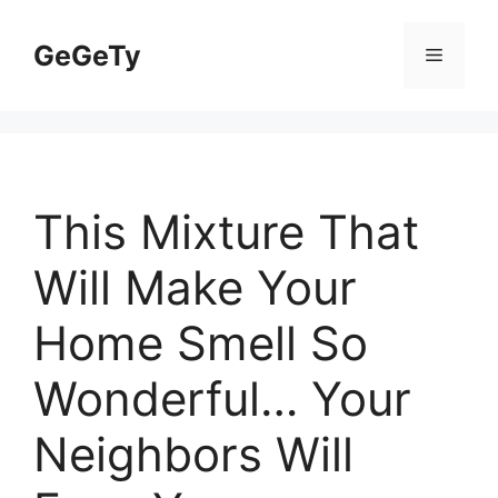
Skip
to
GeGeTy
Menu
content
This Mixture That
Will Make Your
Home Smell So
Wonderful… Your
Neighbors Will