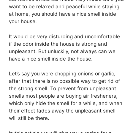
want to be relaxed and peaceful while staying
at home, you should have a nice smell inside
your house.
It would be very disturbing and uncomfortable
if the odor inside the house is strong and
unpleasant. But unluckily, not always can we
have a nice smell inside the house.
Let’s say you were chopping onions or garlic,
after that there is no possible way to get rid of
the strong smell. To prevent from unpleasant
smells most people are buying air fresheners,
which only hide the smell for a while, and when
their effect fades away the unpleasant smell
will still be there.