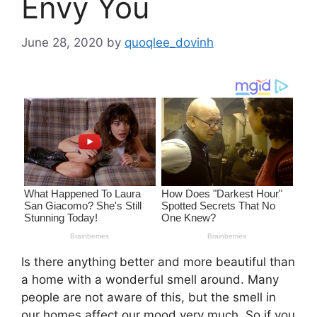
Envy You
June 28, 2020
by
quoqlee_dovinh
Is there anything better and more beautiful than
a home with a wonderful smell around. Many
people are not aware of this, but the smell in
our homes affect our mood very much. So if you