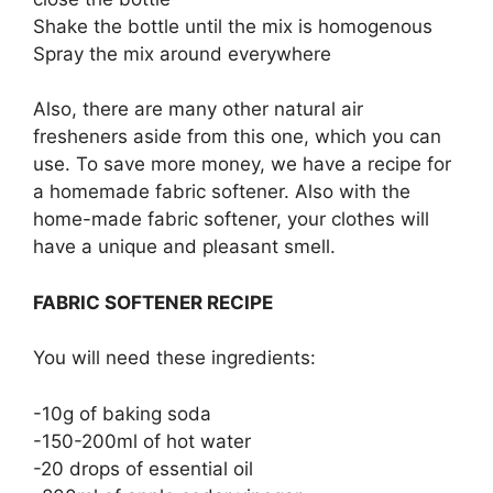
Shake the bottle until the mix is homogenous
Spray the mix around everywhere
Also, there are many other natural air
fresheners aside from this one, which you can
use. To save more money, we have a recipe for
a homemade fabric softener. Also with the
home-made fabric softener, your clothes will
have a unique and pleasant smell.
FABRIC SOFTENER RECIPE
You will need these ingredients:
-10g of baking soda
-150-200ml of hot water
-20 drops of essential oil