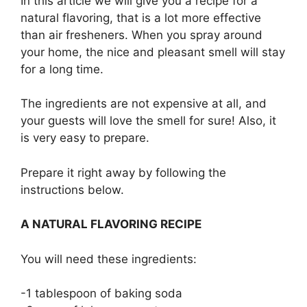
In this article we will give you a recipe for a
natural flavoring, that is a lot more effective
than air fresheners. When you spray around
your home, the nice and pleasant smell will stay
for a long time.
The ingredients are not expensive at all, and
your guests will love the smell for sure! Also, it
is very easy to prepare.
Prepare it right away by following the
instructions below.
A NATURAL FLAVORING RECIPE
You will need these ingredients:
-1 tablespoon of baking soda