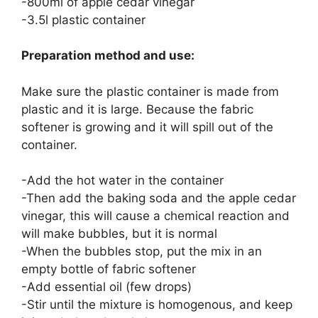
-800ml of apple cedar vinegar
-3.5l plastic container
Preparation method and use:
Make sure the plastic container is made from
plastic and it is large. Because the fabric
softener is growing and it will spill out of the
container.
-Add the hot water in the container
-Then add the baking soda and the apple cedar
vinegar, this will cause a chemical reaction and
will make bubbles, but it is normal
-When the bubbles stop, put the mix in an
empty bottle of fabric softener
-Add essential oil (few drops)
-Stir until the mixture is homogenous, and keep