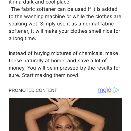
it in a dark and cool place
-The fabric softener can be used if it is added
to the washing machine or while the clothes are
soaking wet. Simply use it as a normal fabric
softener, it will make your clothes smell nice for
a long time.
Instead of buying mixtures of chemicals, make
these naturally at home, and save a lot of
money. You will be impressed by the results for
sure. Start making them now!