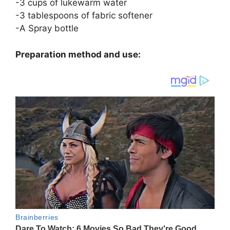
-3 cups of lukewarm water
-3 tablespoons of fabric softener
-A Spray bottle
Preparation method and use: