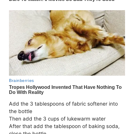
Add the 3 tablespoons of fabric softener into
the bottle
Then add the 3 cups of lukewarm water
After that add the tablespoon of baking soda,
close the bottle