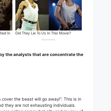
 by the analysts that are concentrate the
a cover the beast will go away!”. This is in
d they are not exhausting individuals.