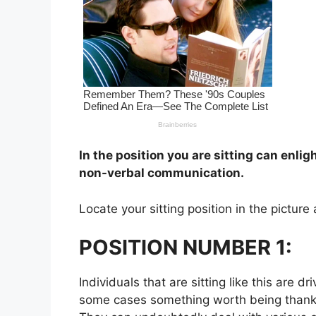
In the position you are sitting can enli
non-verbal communication.
Locate your sitting position in the pictur
POSITION NUMBER 1:
Individuals that are sitting like this are d
some cases something worth being thankful