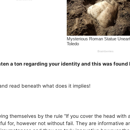
ghten a ton regarding your identity and this was found
e and read beneath what does it implies!
riving themselves by the rule ”If you cover the head with 
 for, however not without fail. They are informative an