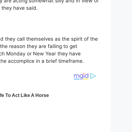
 are acting somewhat silly and in view of
 they have said.
d they call themselves as the spirit of the
the reason they are failing to get
Each Monday or New Year they have
the accomplice in a brief timeframe.