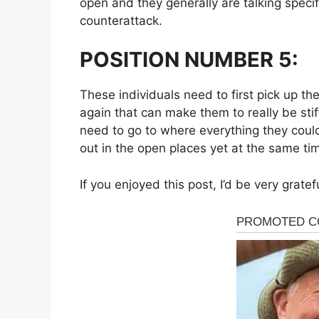
open and they generally are talking specif
counterattack.
POSITION NUMBER 5:
These individuals need to first pick up t
again that can make them to really be stif
need to go to where everything they could
out in the open places yet at the same time
If you enjoyed this post, I’d be very gratef