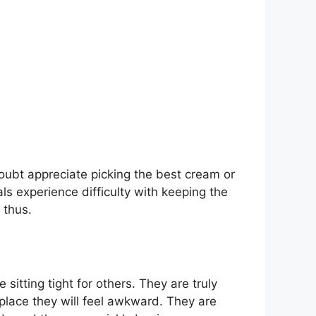
oubt appreciate picking the best cream or
s experience difficulty with keeping the
 thus.
itting tight for others. They are truly
lace they will feel awkward. They are