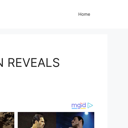
Home
N REVEALS