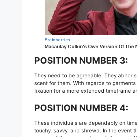
POSITION NUMBER 3:
They need to be agreeable. They abhor sh
scent for them. With regards to garments 
fixation for a more extended timeframe an
POSITION NUMBER 4:
These individuals are dependably on time a
touchy, savvy, and shrewd. In the event 