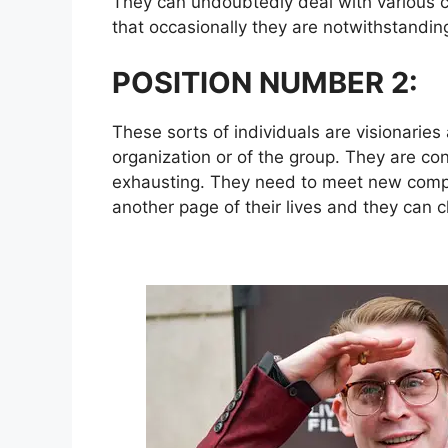
They can undoubtedly deal with various c
that occasionally they are notwithstandin
POSITION NUMBER 2:
These sorts of individuals are visionaries
organization or of the group. They are con
exhausting. They need to meet new compa
another page of their lives and they can 