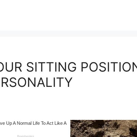
OUR SITTING POSITIO
ERSONALITY