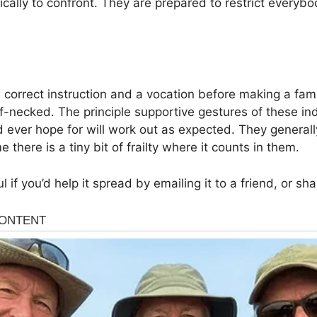
ically to confront. They are prepared to restrict everyb
he correct instruction and a vocation before making a fa
f-necked. The principle supportive gestures of these ind
 ever hope for will work out as expected. They general
 there is a tiny bit of frailty where it counts in them.
ul if you’d help it spread by emailing it to a friend, or s