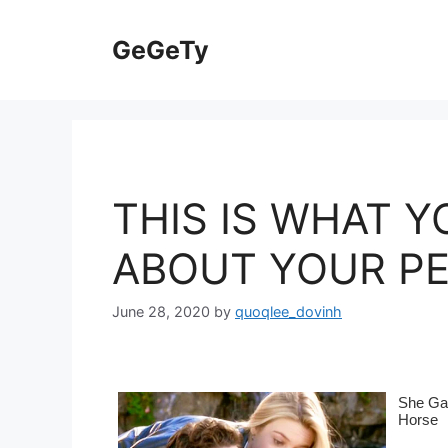
Skip
to
GeGeTy
content
THIS IS WHAT Y
ABOUT YOUR P
June 28, 2020
by
quoqlee_dovinh