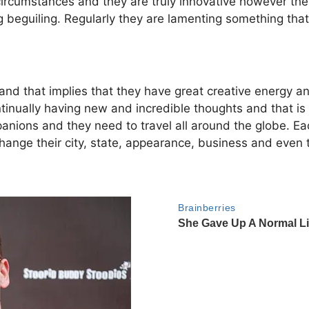
ircumstances and they are truly innovative however they
g beguiling. Regularly they are lamenting something that
 and that implies that they have great creative energy an
tinually having new and incredible thoughts and that is 
nions and they need to travel all around the globe. 
change their city, state, appearance, business and even 