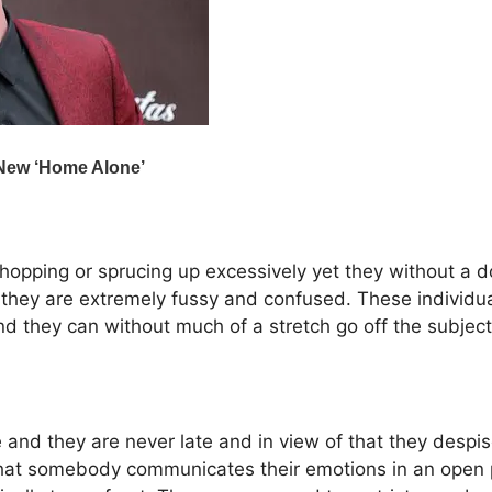
opping or sprucing up excessively yet they without a d
they are extremely fussy and confused. These individual
d they can without much of a stretch go off the subject
nd they are never late and in view of that they despise s
that somebody communicates their emotions in an open p