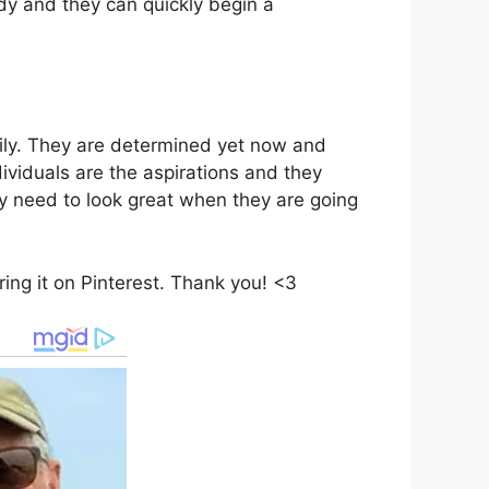
ody and they can quickly begin a
mily. They are determined yet now and
ividuals are the aspirations and they
ly need to look great when they are going
haring it on Pinterest. Thank you! <3