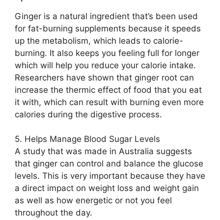
Ginger is a natural ingredient that’s been used
for fat-burning supplements because it speeds
up the metabolism, which leads to calorie-
burning. It also keeps you feeling full for longer
which will help you reduce your calorie intake.
Researchers have shown that ginger root can
increase the thermic effect of food that you eat
it with, which can result with burning even more
calories during the digestive process.
5. Helps Manage Blood Sugar Levels
A study that was made in Australia suggests
that ginger can control and balance the glucose
levels. This is very important because they have
a direct impact on weight loss and weight gain
as well as how energetic or not you feel
throughout the day.