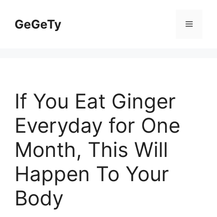
Skip
to
GeGeTy
Menu
content
If You Eat Ginger
Everyday for One
Month, This Will
Happen To Your
Body