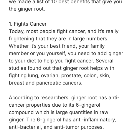
we made a list of 10 best benefits that give you
the ginger root.
1. Fights Cancer
Today, most people fight cancer, and it’s really
frightening that they are in large numbers.
Whether it’s your best friend, your family
member or you yourself, you need to add ginger
to your diet to help you fight cancer. Several
studies found out that ginger root helps with
fighting lung, ovarian, prostate, colon, skin,
breast and pancreatic cancers.
According to researchers, ginger root has anti-
cancer properties due to its 6-gingerol
compound which is large quantities in raw
ginger. The 6-gingerol has anti-inflammatory,
anti-bacterial, and anti-tumor purposes.