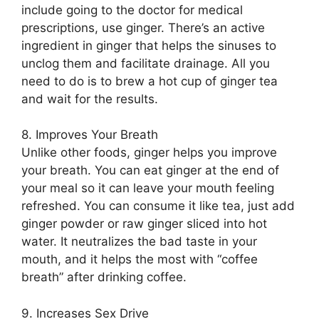
include going to the doctor for medical
prescriptions, use ginger. There’s an active
ingredient in ginger that helps the sinuses to
unclog them and facilitate drainage. All you
need to do is to brew a hot cup of ginger tea
and wait for the results.
8. Improves Your Breath
Unlike other foods, ginger helps you improve
your breath. You can eat ginger at the end of
your meal so it can leave your mouth feeling
refreshed. You can consume it like tea, just add
ginger powder or raw ginger sliced into hot
water. It neutralizes the bad taste in your
mouth, and it helps the most with “coffee
breath” after drinking coffee.
9. Increases Sex Drive