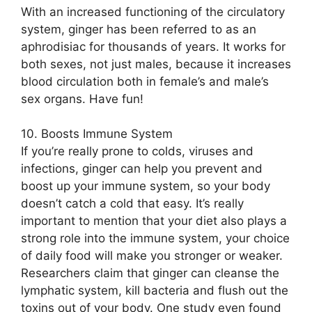
With an increased functioning of the circulatory
system, ginger has been referred to as an
aphrodisiac for thousands of years. It works for
both sexes, not just males, because it increases
blood circulation both in female’s and male’s
sex organs. Have fun!
10. Boosts Immune System
If you’re really prone to colds, viruses and
infections, ginger can help you prevent and
boost up your immune system, so your body
doesn’t catch a cold that easy. It’s really
important to mention that your diet also plays a
strong role into the immune system, your choice
of daily food will make you stronger or weaker.
Researchers claim that ginger can cleanse the
lymphatic system, kill bacteria and flush out the
toxins out of your body. One study even found