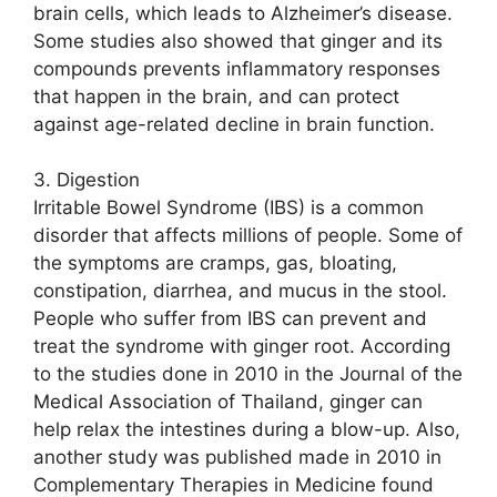
brain cells, which leads to Alzheimer’s disease.
Some studies also showed that ginger and its
compounds prevents inflammatory responses
that happen in the brain, and can protect
against age-related decline in brain function.
3. Digestion
Irritable Bowel Syndrome (IBS) is a common
disorder that affects millions of people. Some of
the symptoms are cramps, gas, bloating,
constipation, diarrhea, and mucus in the stool.
People who suffer from IBS can prevent and
treat the syndrome with ginger root. According
to the studies done in 2010 in the Journal of the
Medical Association of Thailand, ginger can
help relax the intestines during a blow-up. Also,
another study was published made in 2010 in
Complementary Therapies in Medicine found