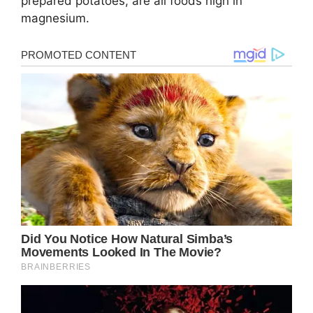
prepared potatoes, are all foods high in
magnesium.