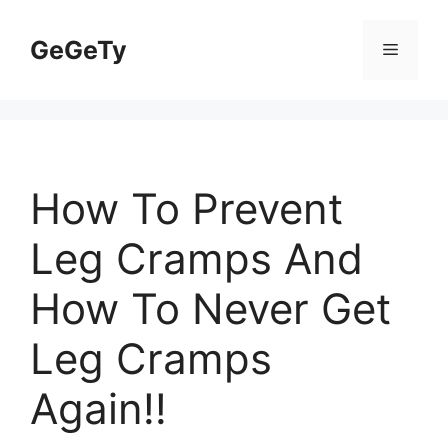
Skip
to
GeGeTy
Menu
content
How To Prevent
Leg Cramps And
How To Never Get
Leg Cramps
Again!!