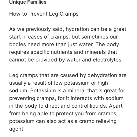
How to Prevent Leg Cramps
As we previously said, hydration can be a great
start in cases of cramps, but sometimes our
bodies need more than just water. The body
requires specific nutrients and minerals that
cannot be provided by water and electrolytes.
Leg cramps that are caused by dehydration are
usually a result of low potassium or high
sodium. Potassium is a mineral that is great for
preventing cramps, for it interacts with sodium
in the body to direct and control liquids. Apart
from being able to protect you from cramps,
potassium can also act as a cramp relieving
agent.