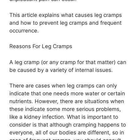
This article explains what causes leg cramps
and how to prevent leg cramps and frequent
occurrence.
Reasons For Leg Cramps
A leg cramp (or any cramp for that matter) can
be caused by a variety of internal issues.
There are cases when leg cramps can only
indicate that one needs more water or certain
nutrients. However, there are situations when
these indicate some more serious problems,
like a kidney infection. What is important to
consider is that although cramping happens to
everyone, all of our bodies are different, so in