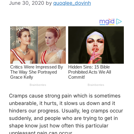
June 30, 2020
by
quoqlee_dovinh
Cramps cause strong pain which is sometimes
unbearable, it hurts, it slows us down and it
hinders our progress. Usually, leg cramps occur
suddenly, and people who are trying to get in
shape know just how often this particular
unpleasant pain can occur.