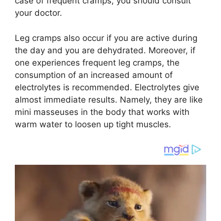
case of frequent cramps, you should consult
your doctor.
Leg cramps also occur if you are active during
the day and you are dehydrated. Moreover, if
one experiences frequent leg cramps, the
consumption of an increased amount of
electrolytes is recommended. Electrolytes give
almost immediate results. Namely, they are like
mini masseuses in the body that works with
warm water to loosen up tight muscles.