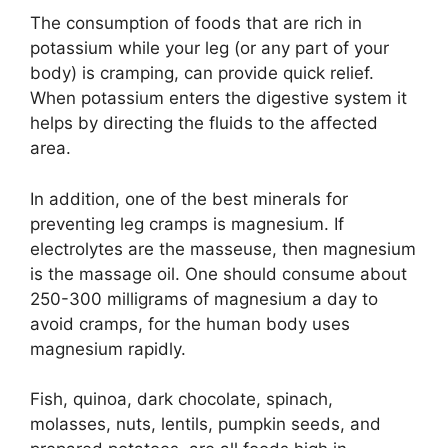
The consumption of foods that are rich in
potassium while your leg (or any part of your
body) is cramping, can provide quick relief.
When potassium enters the digestive system it
helps by directing the fluids to the affected
area.
In addition, one of the best minerals for
preventing leg cramps is magnesium. If
electrolytes are the masseuse, then magnesium
is the massage oil. One should consume about
250-300 milligrams of magnesium a day to
avoid cramps, for the human body uses
magnesium rapidly.
Fish, quinoa, dark chocolate, spinach,
molasses, nuts, lentils, pumpkin seeds, and