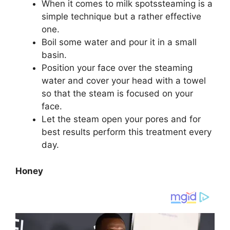
When it comes to milk spotssteaming is a
simple technique but a rather effective
one.
Boil some water and pour it in a small
basin.
Position your face over the steaming
water and cover your head with a towel
so that the steam is focused on your
face.
Let the steam open your pores and for
best results perform this treatment every
day.
Honey