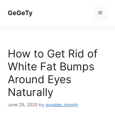
Skip
to
GeGeTy
Menu
content
How to Get Rid of
White Fat Bumps
Around Eyes
Naturally
June 29, 2020
by
quoqlee_dovinh