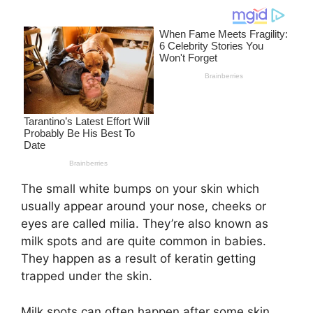
The small white bumps on your skin which
usually appear around your nose, cheeks or
eyes are called milia. They’re also known as
milk spots and are quite common in babies.
They happen as a result of keratin getting
trapped under the skin.
Milk spots can often happen after some skin