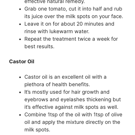
effective natural remedy.
Grab one tomato, cut it into half and rub
its juice over the milk spots on your face.
Leave it on for about 20 minutes and
rinse with lukewarm water.
Repeat the treatment twice a week for
best results.
Castor Oil
Castor oil is an excellent oil with a
plethora of health benefits.
It’s mostly used for hair growth and
eyebrows and eyelashes thickening but
it’s effective against milk spots as well.
Combine 1tsp of the oil with 1tsp of olive
oil and apply the mixture directly on the
milk spots.