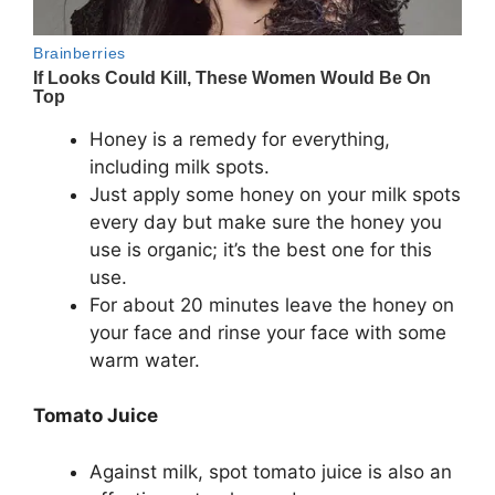
Honey is a remedy for everything,
including milk spots.
Just apply some honey on your milk spots
every day but make sure the honey you
use is organic; it’s the best one for this
use.
For about 20 minutes leave the honey on
your face and rinse your face with some
warm water.
Tomato Juice
Against milk, spot tomato juice is also an