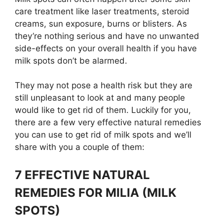
care treatment like laser treatments, steroid
creams, sun exposure, burns or blisters. As
they’re nothing serious and have no unwanted
side-effects on your overall health if you have
milk spots don’t be alarmed.
They may not pose a health risk but they are
still unpleasant to look at and many people
would like to get rid of them. Luckily for you,
there are a few very effective natural remedies
you can use to get rid of milk spots and we’ll
share with you a couple of them:
7 EFFECTIVE NATURAL
REMEDIES FOR MILIA (MILK
SPOTS)