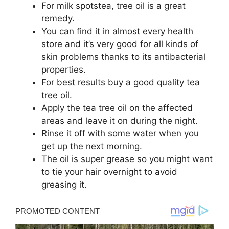
For milk spotstea, tree oil is a great
remedy.
You can find it in almost every health
store and it’s very good for all kinds of
skin problems thanks to its antibacterial
properties.
For best results buy a good quality tea
tree oil.
Apply the tea tree oil on the affected
areas and leave it on during the night.
Rinse it off with some water when you
get up the next morning.
The oil is super grease so you might want
to tie your hair overnight to avoid
greasing it.