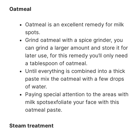
Oatmeal
Oatmeal is an excellent remedy for milk
spots.
Grind oatmeal with a spice grinder, you
can grind a larger amount and store it for
later use, for this remedy you’ll only need
a tablespoon of oatmeal.
Until everything is combined into a thick
paste mix the oatmeal with a few drops
of water.
Paying special attention to the areas with
milk spotsexfoliate your face with this
oatmeal paste.
Steam treatment