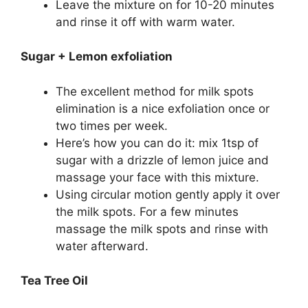
Leave the mixture on for 10-20 minutes
and rinse it off with warm water.
Sugar + Lemon exfoliation
The excellent method for milk spots
elimination is a nice exfoliation once or
two times per week.
Here’s how you can do it: mix 1tsp of
sugar with a drizzle of lemon juice and
massage your face with this mixture.
Using circular motion gently apply it over
the milk spots. For a few minutes
massage the milk spots and rinse with
water afterward.
Tea Tree Oil