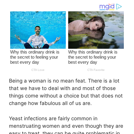
Being a woman is no mean feat. There is a lot
that we have to deal with and most of those
things come without a choice but that does not
change how fabulous all of us are.
Yeast infections are fairly common in
menstruating women and even though they are
easy to treat, they can be quite problematic in