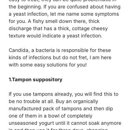
the beginning. If you are confused about having
a yeast infection, let me name some symptoms
for you. A fishy smell down there, thick
discharge that has a thick, cottage cheesy
texture would indicate a yeast infection.
Candida, a bacteria is responsible for these
kinds of infections but do not fret, I am here
with some easy solutions for you!
1.Tampon suppository
If you use tampons already, you will find this to
be no trouble at all. Buy an organically
manufactured pack of tampons and then dip
one of them in a bowl of completely
unseasoned yogurt until it cannot soak anymore