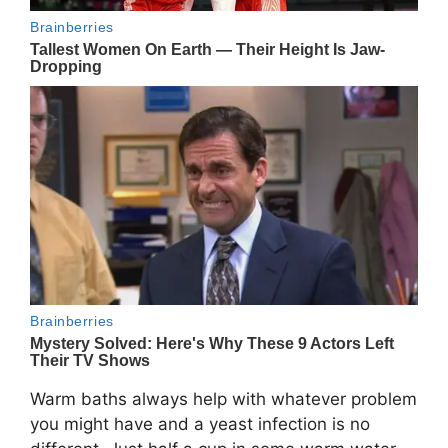
Warm baths always help with whatever problem
you might have and a yeast infection is no