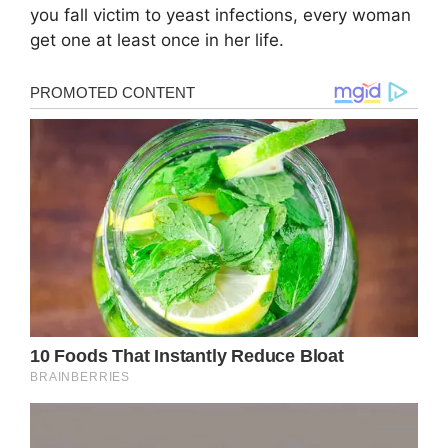
you fall victim to yeast infections, every woman
get one at least once in her life.