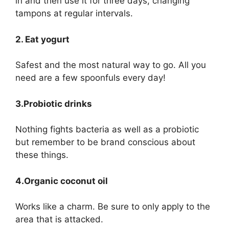
in and then use it for three days, changing
tampons at regular intervals.
2. Eat yogurt
Safest and the most natural way to go. All you
need are a few spoonfuls every day!
3.Probiotic drinks
Nothing fights bacteria as well as a probiotic
but remember to be brand conscious about
these things.
4.Organic coconut oil
Works like a charm. Be sure to only apply to the
area that is attacked.