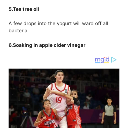
5.Tea tree oil
A few drops into the yogurt will ward off all
bacteria.
6.Soaking in apple cider vinegar