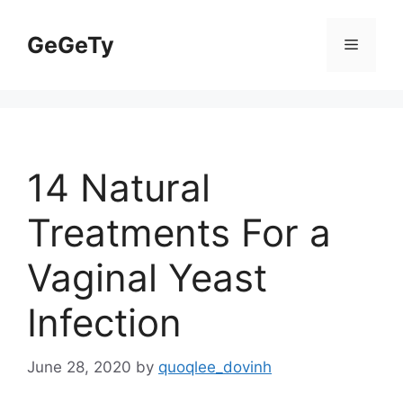
Skip
to
GeGeTy
Menu
content
14 Natural
Treatments For a
Vaginal Yeast
Infection
June 28, 2020
by
quoqlee_dovinh