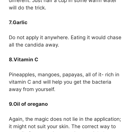
different. Just half a cup in some warm water
will do the trick.
7.Garlic
Do not apply it anywhere. Eating it would chase
all the candida away.
8.Vitamin C
Pineapples, mangoes, papayas, all of it- rich in
vitamin C and will help you get the bacteria
away from yourself.
9.Oil of oregano
Again, the magic does not lie in the application;
it might not suit your skin. The correct way to