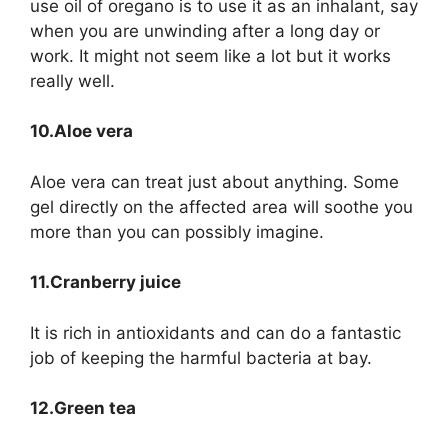
use oil of oregano is to use it as an inhalant, say
when you are unwinding after a long day or
work. It might not seem like a lot but it works
really well.
10.Aloe vera
Aloe vera can treat just about anything. Some
gel directly on the affected area will soothe you
more than you can possibly imagine.
11.Cranberry juice
It is rich in antioxidants and can do a fantastic
job of keeping the harmful bacteria at bay.
12.Green tea