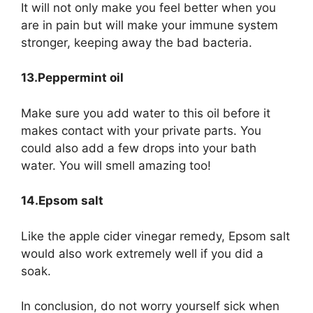
It will not only make you feel better when you
are in pain but will make your immune system
stronger, keeping away the bad bacteria.
13.Peppermint oil
Make sure you add water to this oil before it
makes contact with your private parts. You
could also add a few drops into your bath
water. You will smell amazing too!
14.Epsom salt
Like the apple cider vinegar remedy, Epsom salt
would also work extremely well if you did a
soak.
In conclusion, do not worry yourself sick when