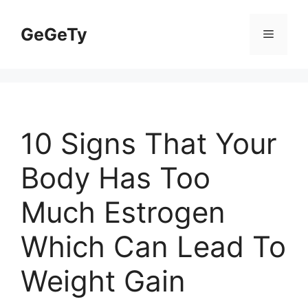
Skip
to
GeGeTy
Menu
content
10 Signs That Your
Body Has Too
Much Estrogen
Which Can Lead To
Weight Gain