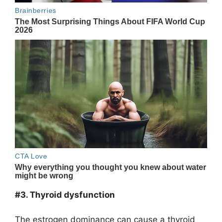
#3. Thyroid dysfunction
The estrogen dominance can cause a thyroid