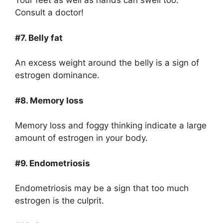
Your feet as well as hands can swell too.
Consult a doctor!
#7. Belly fat
An excess weight around the belly is a sign of
estrogen dominance.
#8. Memory loss
Memory loss and foggy thinking indicate a large
amount of estrogen in your body.
#9. Endometriosis
Endometriosis may be a sign that too much
estrogen is the culprit.