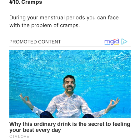
#10. Cramps
During your menstrual periods you can face
with the problem of cramps.