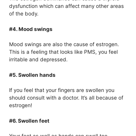
dysfunction which can affect many other areas
of the body.
#4. Mood swings
Mood swings are also the cause of estrogen.
This is a feeling that looks like PMS, you feel
irritable and depressed.
#5. Swollen hands
If you feel that your fingers are swollen you
should consult with a doctor. It’s all because of
estrogen!
#6. Swollen feet