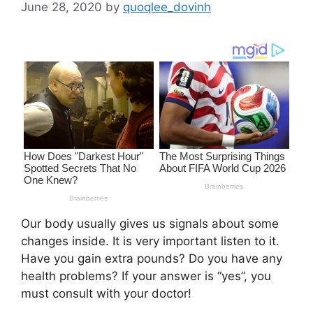
June 28, 2020
by
quoqlee_dovinh
Our body usually gives us signals about some
changes inside. It is very important listen to it.
Have you gain extra pounds? Do you have any
health problems? If your answer is “yes”, you
must consult with your doctor!