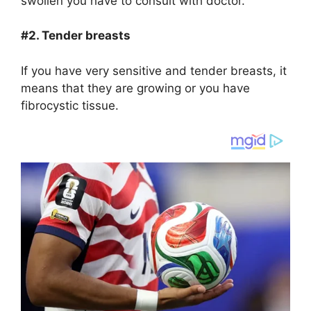
swollen you have to consult with doctor.
#2. Tender breasts
If you have very sensitive and tender breasts, it
means that they are growing or you have
fibrocystic tissue.