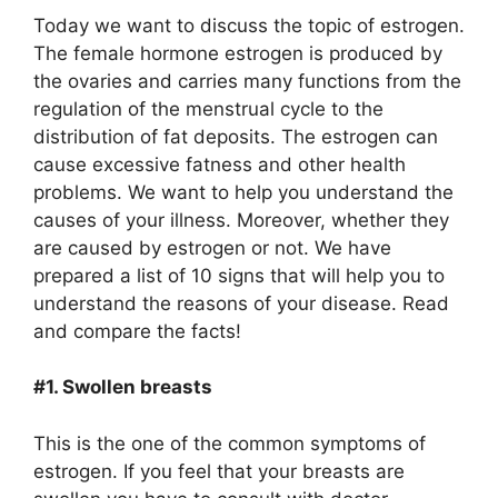
Today we want to discuss the topic of estrogen.
The female hormone estrogen is produced by
the ovaries and carries many functions from the
regulation of the menstrual cycle to the
distribution of fat deposits. The estrogen can
cause excessive fatness and other health
problems. We want to help you understand the
causes of your illness. Moreover, whether they
are caused by estrogen or not. We have
prepared a list of 10 signs that will help you to
understand the reasons of your disease. Read
and compare the facts!
#1. Swollen breasts
This is the one of the common symptoms of
estrogen. If you feel that your breasts are