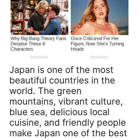
Japan is one of the most
beautiful countries in the
world. The green
mountains, vibrant culture,
blue sea, delicious local
cuisine, and friendly people
make Japan one of the best