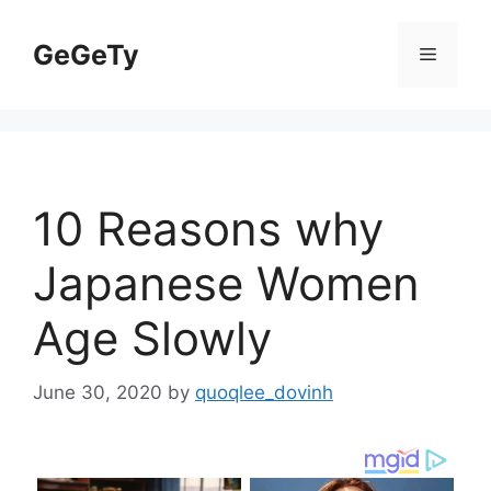
Skip
to
GeGeTy
Menu
content
10 Reasons why
Japanese Women
Age Slowly
June 30, 2020
by
quoqlee_dovinh