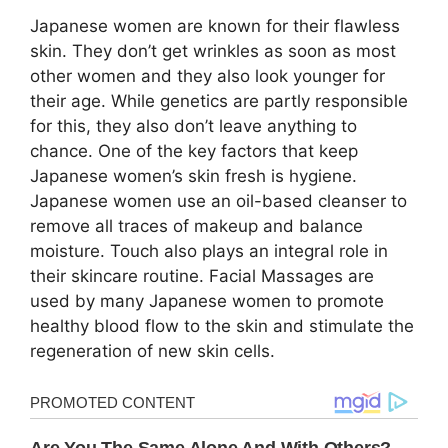
Japanese women are known for their flawless
skin. They don’t get wrinkles as soon as most
other women and they also look younger for
their age. While genetics are partly responsible
for this, they also don’t leave anything to
chance. One of the key factors that keep
Japanese women’s skin fresh is hygiene.
Japanese women use an oil-based cleanser to
remove all traces of makeup and balance
moisture. Touch also plays an integral role in
their skincare routine. Facial Massages are
used by many Japanese women to promote
healthy blood flow to the skin and stimulate the
regeneration of new skin cells.