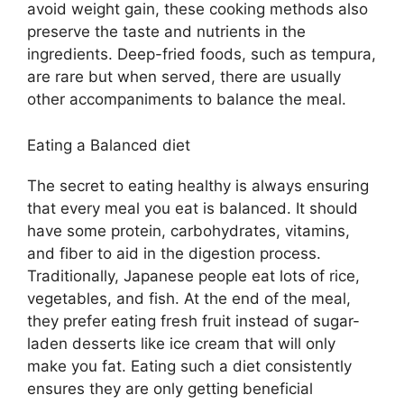
avoid weight gain, these cooking methods also
preserve the taste and nutrients in the
ingredients. Deep-fried foods, such as tempura,
are rare but when served, there are usually
other accompaniments to balance the meal.
Eating a Balanced diet
The secret to eating healthy is always ensuring
that every meal you eat is balanced. It should
have some protein, carbohydrates, vitamins,
and fiber to aid in the digestion process.
Traditionally, Japanese people eat lots of rice,
vegetables, and fish. At the end of the meal,
they prefer eating fresh fruit instead of sugar-
laden desserts like ice cream that will only
make you fat. Eating such a diet consistently
ensures they are only getting beneficial