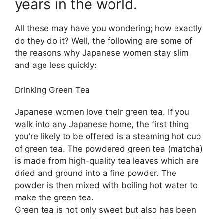
years in the world.
All these may have you wondering; how exactly
do they do it? Well, the following are some of
the reasons why Japanese women stay slim
and age less quickly:
Drinking Green Tea
Japanese women love their green tea. If you
walk into any Japanese home, the first thing
you’re likely to be offered is a steaming hot cup
of green tea. The powdered green tea (matcha)
is made from high-quality tea leaves which are
dried and ground into a fine powder. The
powder is then mixed with boiling hot water to
make the green tea.
Green tea is not only sweet but also has been