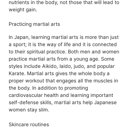
nutrients in the body, not those that will lead to
weight gain.
Practicing martial arts
In Japan, learning martial arts is more than just
a sport; it is the way of life and it is connected
to their spiritual practice. Both men and women
practice martial arts from a young age. Some
styles include Aikido, Iaido, judo, and popular
Karate. Martial arts gives the whole body a
proper workout that engages all the muscles in
the body. In addition to promoting
cardiovascular health and learning important
self-defense skills, martial arts help Japanese
women stay slim.
Skincare routines