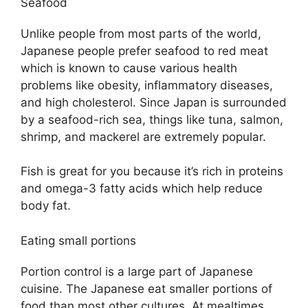
Seafood
Unlike people from most parts of the world,
Japanese people prefer seafood to red meat
which is known to cause various health
problems like obesity, inflammatory diseases,
and high cholesterol. Since Japan is surrounded
by a seafood-rich sea, things like tuna, salmon,
shrimp, and mackerel are extremely popular.
Fish is great for you because it’s rich in proteins
and omega-3 fatty acids which help reduce
body fat.
Eating small portions
Portion control is a large part of Japanese
cuisine. The Japanese eat smaller portions of
food than most other cultures. At mealtimes,