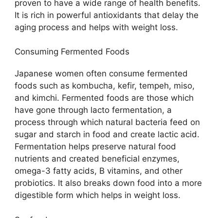
proven to have a wide range of health benefits.
It is rich in powerful antioxidants that delay the
aging process and helps with weight loss.
Consuming Fermented Foods
Japanese women often consume fermented
foods such as kombucha, kefir, tempeh, miso,
and kimchi. Fermented foods are those which
have gone through lacto fermentation, a
process through which natural bacteria feed on
sugar and starch in food and create lactic acid.
Fermentation helps preserve natural food
nutrients and created beneficial enzymes,
omega-3 fatty acids, B vitamins, and other
probiotics. It also breaks down food into a more
digestible form which helps in weight loss.