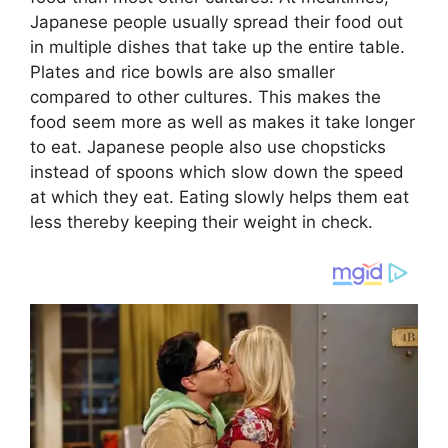
Japanese people usually spread their food out
in multiple dishes that take up the entire table.
Plates and rice bowls are also smaller
compared to other cultures. This makes the
food seem more as well as makes it take longer
to eat. Japanese people also use chopsticks
instead of spoons which slow down the speed
at which they eat. Eating slowly helps them eat
less thereby keeping their weight in check.