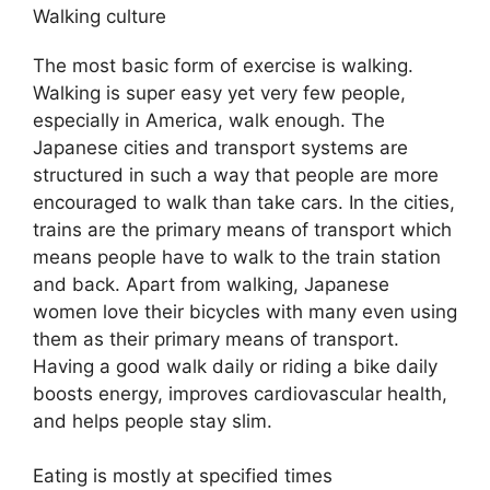
Walking culture
The most basic form of exercise is walking.
Walking is super easy yet very few people,
especially in America, walk enough. The
Japanese cities and transport systems are
structured in such a way that people are more
encouraged to walk than take cars. In the cities,
trains are the primary means of transport which
means people have to walk to the train station
and back. Apart from walking, Japanese
women love their bicycles with many even using
them as their primary means of transport.
Having a good walk daily or riding a bike daily
boosts energy, improves cardiovascular health,
and helps people stay slim.
Eating is mostly at specified times