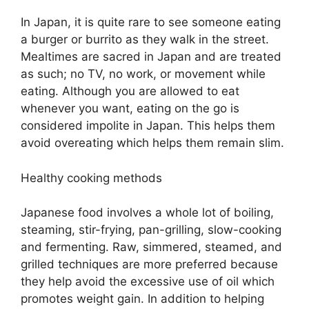
In Japan, it is quite rare to see someone eating
a burger or burrito as they walk in the street.
Mealtimes are sacred in Japan and are treated
as such; no TV, no work, or movement while
eating. Although you are allowed to eat
whenever you want, eating on the go is
considered impolite in Japan. This helps them
avoid overeating which helps them remain slim.
Healthy cooking methods
Japanese food involves a whole lot of boiling,
steaming, stir-frying, pan-grilling, slow-cooking
and fermenting. Raw, simmered, steamed, and
grilled techniques are more preferred because
they help avoid the excessive use of oil which
promotes weight gain. In addition to helping