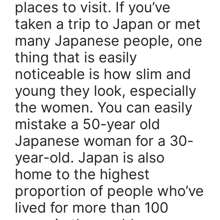
places to visit. If you’ve
taken a trip to Japan or met
many Japanese people, one
thing that is easily
noticeable is how slim and
young they look, especially
the women. You can easily
mistake a 50-year old
Japanese woman for a 30-
year-old. Japan is also
home to the highest
proportion of people who’ve
lived for more than 100